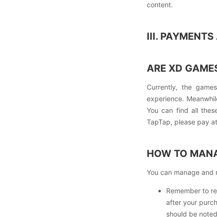
content.
III. PAYMENT
ARE XD GAMES
Currently, the game
experience. Meanwhil
You can find all the
TapTap, please pay att
HOW TO MANA
You can manage and re
Remember to rem
after your purc
should be noted