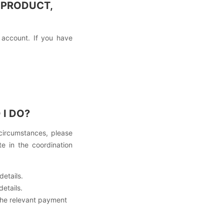
 PRODUCT,
 account. If you have
I DO?
 circumstances, please
e in the coordination
details.
details.
the relevant payment