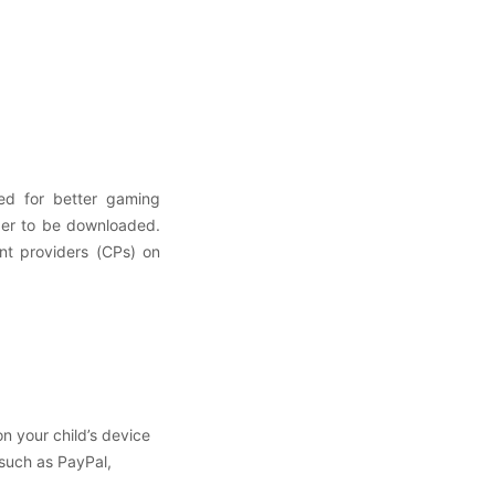
ed for better gaming
der to be downloaded.
nt providers (CPs) on
:
n your child’s device
 such as PayPal,