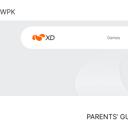
WPK
WPK
Games
Search Result
PARENTS’ G