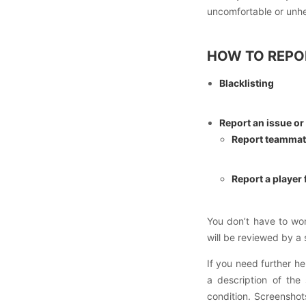
uncomfortable or unh
HOW TO REPO
Blacklisting
Report an issue or
Report teamma
Report a player
You don’t have to wo
will be reviewed by a
If you need further he
a description of the
condition. Screenshots