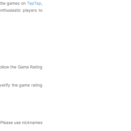
g the games on
TapTap
,
thusiastic players to
ollow the Game Rating
erify the game rating
. Please use nicknames