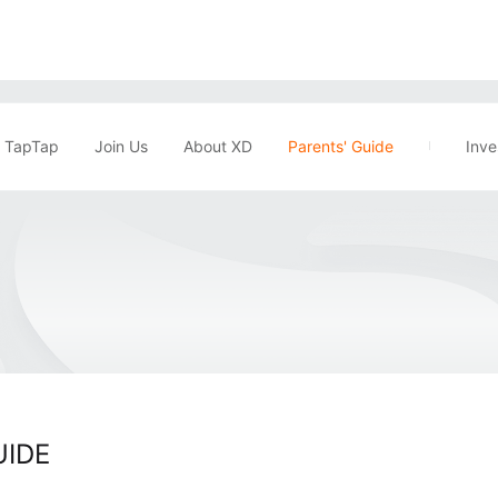
TapTap
Join Us
About XD
Parents' Guide
Inve
UIDE