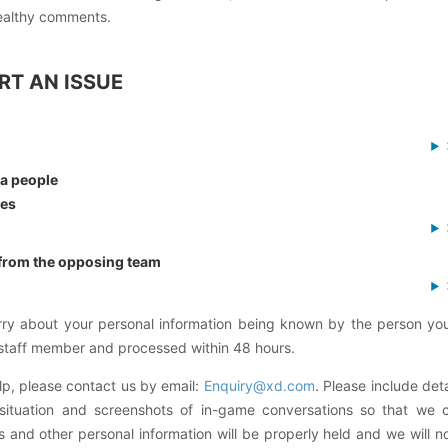
ealthy comments.
RT AN ISSUE
 a people
tes
 from the opposing team
rry about your personal information being known by the person you
 staff member and processed within 48 hours.
lp, please contact us by email:
Enquiry@xd.com
. Please include det
 situation and screenshots of in-game conversations so that we 
 and other personal information will be properly held and we will n