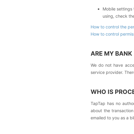
Mobile settings
using, check the
How to control the pe
How to control permis
ARE MY BANK 
We do not have acces
service provider. The
WHO IS PROC
TapTap has no author
about the transactio
emailed to you as a bil