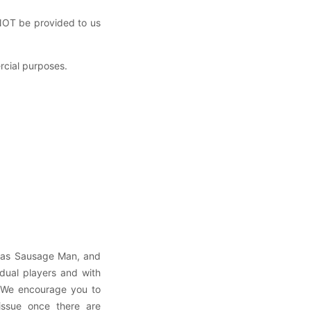
 NOT be provided to us
ercial purposes.
h as Sausage Man, and
vidual players and with
. We encourage you to
 issue once there are