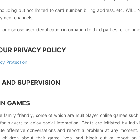
ncluding but not limited to card number, billing address, etc. WILL
ayment channels.
or disclose user identification information to third parties for comm
OUR PRIVACY POLICY
cy Protection
M AND SUPERVISION
IN GAMES
e family friendly, some of which are multiplayer online games suc
or players to enjoy social interaction. Chats are initiated by indi
ute offensive conversations and report a problem at any moment
r children about their game lives, and black out or report an