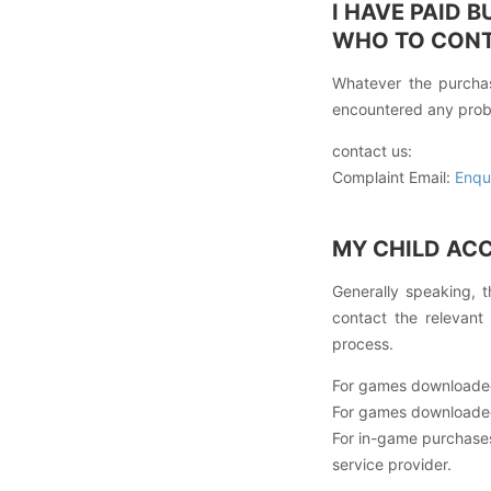
I HAVE PAID 
WHO TO CON
Whatever the purchas
encountered any prob
contact us:
Complaint Email:
Enqu
MY CHILD AC
Generally speaking, t
contact the relevant
process.
For games downloaded
For games downloaded
For in-game purchas
service provider.