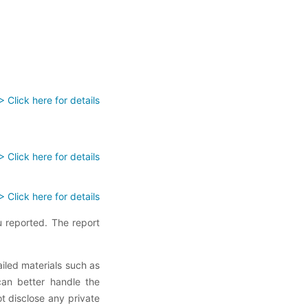
> Click here for details
> Click here for details
> Click here for details
 reported. The report
ailed materials such as
can better handle the
ot disclose any private