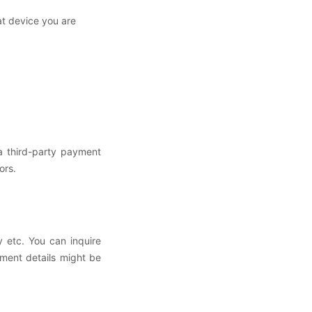
at device you are
a third-party payment
sors.
 etc. You can inquire
ment details might be