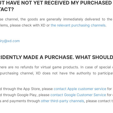
BUT HAVE NOT YET RECEIVED MY PURCHASED
TACT?
e channel, the goods are generally immediately delivered to the
lems, please check with XD or
the relevant purchasing channels
.
iry@xd.com
CIDENTLY MADE A PURCHASE. WHAT SHOULD 
here are no refunds for virtual game products. In case of special
 purchasing channel, XD does not have the authority to participat
 through the App Store, please
contact Apple customer service
for 
 through Google Play, please
contact Google Customer Service
for 
es and payments through
other third-party channels
, please contact 