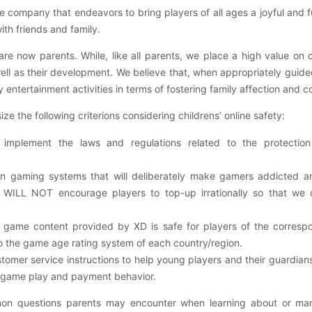
 company that endeavors to bring players of all ages a joyful and
ith friends and family.
 now parents. While, like all parents, we place a high value on c
well as their development. We believe that, when appropriately guid
ly entertainment activities in terms of fostering family affection and 
e the following criterions considering childrens’ online safety:
 implement the laws and regulations related to the protection
gaming systems that will deliberately make gamers addicted a
WILL NOT encourage players to top-up irrationally so that we c
e game content provided by XD is safe for players of the corres
to the game age rating system of each country/region.
stomer service instructions to help young players and their guardia
in-game play and payment behavior.
n questions parents may encounter when learning about or manag