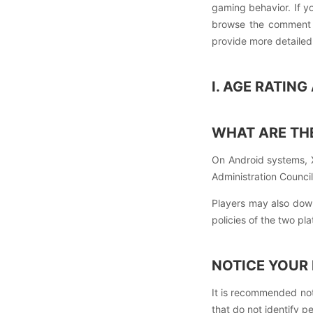
gaming behavior. If y
browse the comment z
provide more detailed
I. AGE RATIN
WHAT ARE THE
On Android systems, 
Administration Council
Players may also dow
policies of the two pla
NOTICE YOUR
It is recommended not
that do not identify pe