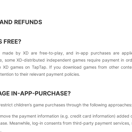
S AND REFUNDS
 FREE?
s made by XD are free-to-play, and in-app purchases are appli
e, some XD-distributed independent games require payment in or
se XD games on TapTap. If you download games from other conte
ention to their relevant payment policies.
GE IN-APP-PURCHASE?
strict children’s game purchases through the following approaches
ove the payment information (e.g. credit card information) added o
hase. Meanwhile, log-in consents from third-party payment services,
.