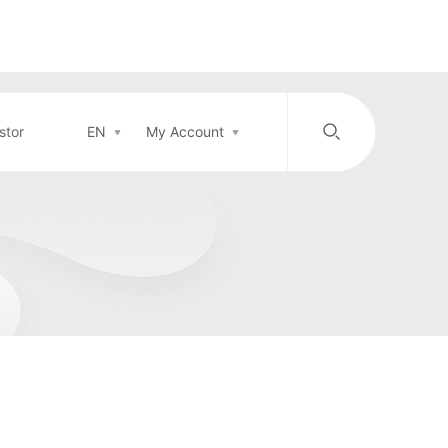
stor
EN
My Account
/
中文
EN
Login in
Top-up
Support