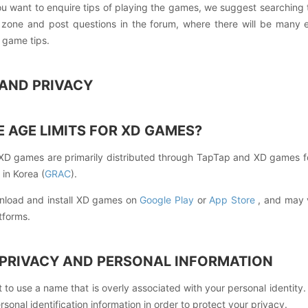
ou want to enquire tips of playing the games, we suggest searchin
one and post questions in the forum, where there will be many en
 game tips.
G AND PRIVACY
 AGE LIMITS FOR XD GAMES?
XD games are primarily distributed through TapTap and XD games f
 in Korea (
GRAC
).
nload and install XD games on
Google Play
or
App Store
, and may v
tforms.
 PRIVACY AND PERSONAL INFORMATION
 to use a name that is overly associated with your personal identity
rsonal identification information in order to protect your privacy.