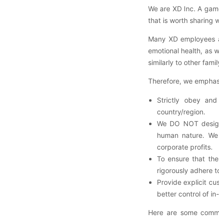
We are XD Inc. A game
that is worth sharing w
Many XD employees are
emotional health, as 
similarly to other fami
Therefore, we emphasiz
Strictly obey and
country/region.
We DO NOT design 
human nature. We 
corporate profits.
To ensure that th
rigorously adhere 
Provide explicit cu
better control of 
Here are some commo