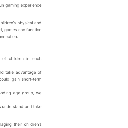
 fun gaming experience
hildren’s physical and
ed, games can function
connection.
 of children in each
nd take advantage of
ould gain short-term
ponding age group, we
ns understand and take
ing their children’s