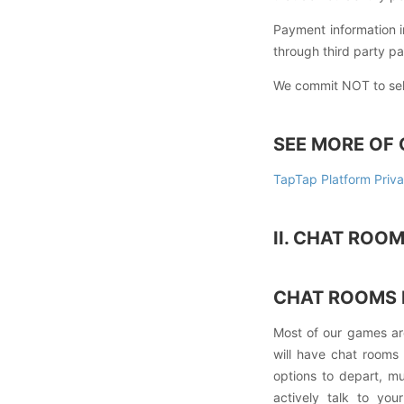
Payment information i
through third party p
We commit NOT to sell 
SEE MORE OF 
TapTap Platform Priva
II. CHAT ROO
CHAT ROOMS 
Most of our games ar
will have chat rooms f
options to depart, m
actively talk to you