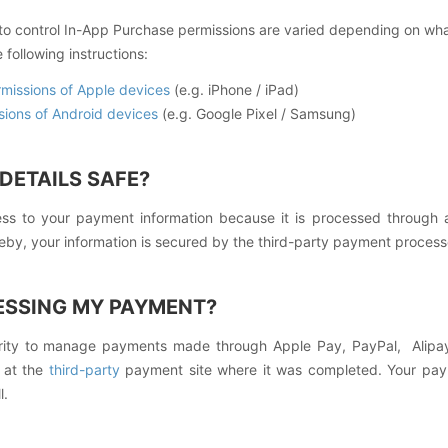
 to control In-App Purchase permissions are varied depending on wh
 following instructions:
rmissions of Apple devices
(e.g. iPhone / iPad)
sions of Android devices
(e.g. Google Pixel / Samsung)
DETAILS SAFE?
s to your payment information because it is processed through 
reby, your information is secured by the third-party payment proces
ESSING MY PAYMENT?
ity to manage payments made through Apple Pay, PayPal, Alipay
n at the
third-party
payment site where it was completed. Your pay
l.